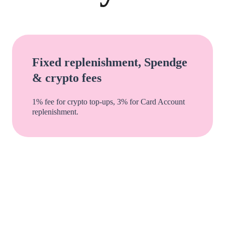
Fixed replenishment, Spendge
& crypto fees
1% fee for crypto top-ups, 3% for Card Account
replenishment.