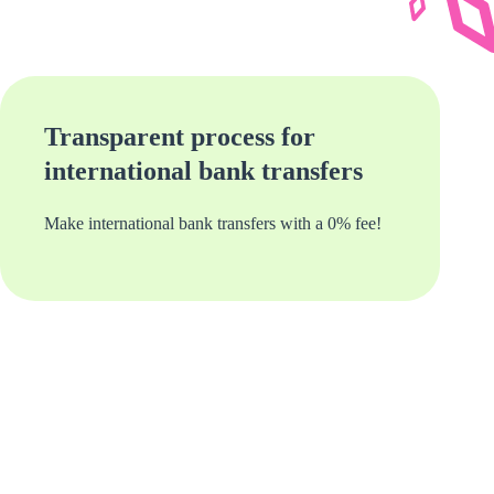
Transparent process for
international bank transfers
Make international bank transfers with a 0% fee!