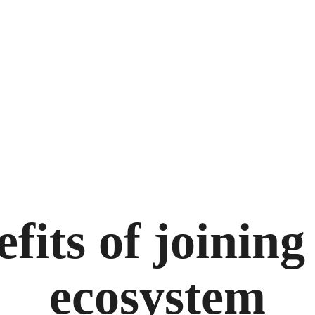
efits of joinin
ecosystem