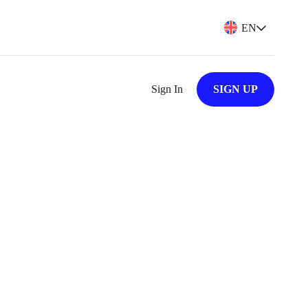
EN
Sign In
SIGN UP