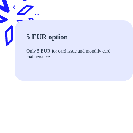
5 EUR option
Only 5 EUR for card issue and monthly сard
maintenance