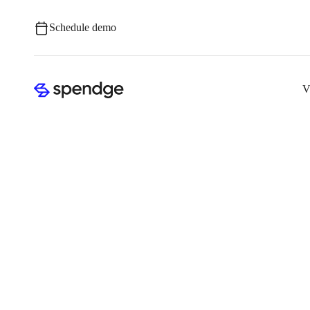
Schedule demo
V