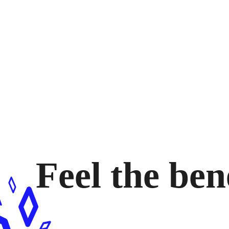
Feel the ben