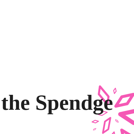
g the Spendge