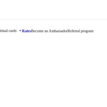
irtual cards
Rates
Become an Ambassador
Referral program