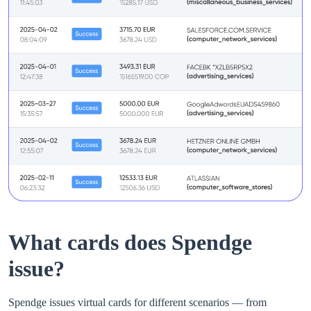
What cards does Spendge
issue?
Spendge issues virtual cards for different scenarios — from