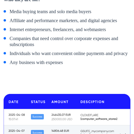
Media buying teams and solo media buyers
Affiliate and performance marketers, and digital agencies
Internet entrepreneurs, freelancers, and webmasters
Companies that need control over corporate expenses and
subscriptions
Individuals who want convenient online payments and privacy
Any business with expenses