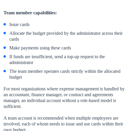
Team member capabilities:
Issue cards
Allocate the budget provided by the administrator across their
cards
Make payments using these cards
If funds are insufficient, send a top-up request to the
administrator
The team member operates cards strictly within the allocated
budget
For most organizations where expense management is handled by
an accountant, finance manager, or contract and agreements
manager, an individual account without a role-based model is
sufficient.
A team account is recommended when multiple employees are
involved, each of whom needs to issue and use cards within their
own budget.