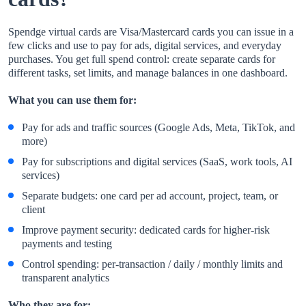
Spendge virtual cards are Visa/Mastercard cards you can issue in a
few clicks and use to pay for ads, digital services, and everyday
purchases. You get full spend control: create separate cards for
different tasks, set limits, and manage balances in one dashboard.
What you can use them for:
Pay for ads and traffic sources (Google Ads, Meta, TikTok, and
more)
Pay for subscriptions and digital services (SaaS, work tools, AI
services)
Separate budgets: one card per ad account, project, team, or
client
Improve payment security: dedicated cards for higher-risk
payments and testing
Control spending: per-transaction / daily / monthly limits and
transparent analytics
Who they are for: