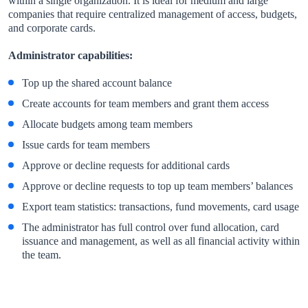
within a single organization. It is ideal for medium and large
companies that require centralized management of access, budgets,
and corporate cards.
Administrator capabilities:
Top up the shared account balance
Create accounts for team members and grant them access
Allocate budgets among team members
Issue cards for team members
Approve or decline requests for additional cards
Approve or decline requests to top up team members’ balances
Export team statistics: transactions, fund movements, card usage
The administrator has full control over fund allocation, card
issuance and management, as well as all financial activity within
the team.