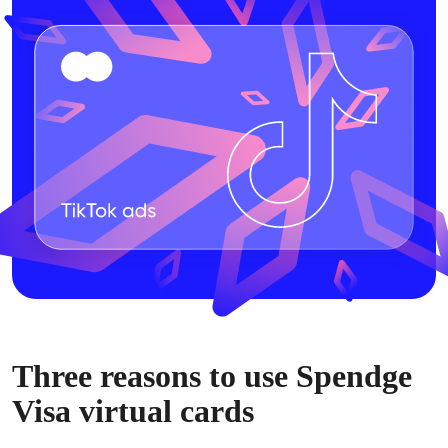
Three reasons to use Spendge
Visa virtual cards