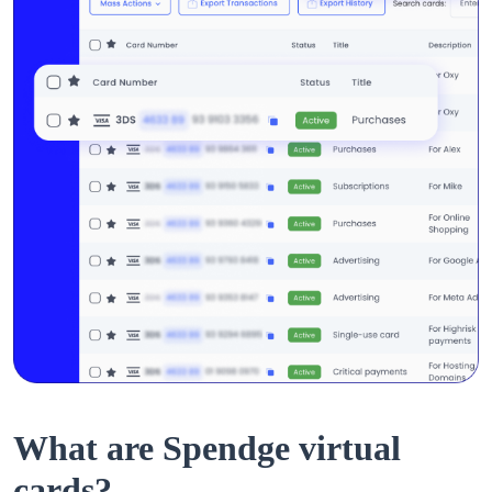
What are Spendge virtual
cards?