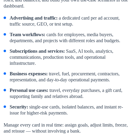
dashboard.
Advertising and traffic:
a dedicated card per ad account,
traffic source, GEO, or test setup.
Team workflows:
cards for employees, media buyers,
departments, and projects with different roles and budgets.
Subscriptions and services:
SaaS, AI tools, analytics,
communications, production tools, and operational
infrastructure.
Business expenses:
travel, fuel, procurement, contractors,
representation, and day-to-day operational payments.
Personal use cases:
travel, everyday purchases, a gift card,
supporting family and relatives abroad.
Security:
single-use cards, isolated balances, and instant re-
issue for higher-risk payments.
Manage every card in real time: assign goals, adjust limits, freeze,
and reissue — without involving a bank.