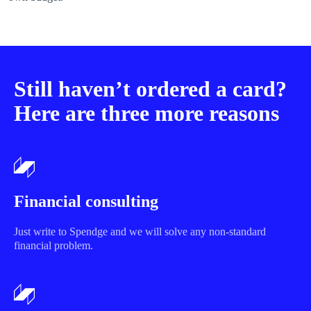
Still haven’t ordered a card?
Here are three more reasons
Financial consulting
Just write to Spendge and we will solve any non-standard
financial problem.