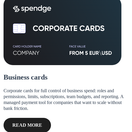
Business cards
Corporate cards for full control of business spend: roles and
permissions, limits, subscriptions, team budgets, and reporting. A
managed payment tool for companies that want to scale without
bank friction.
READ MORE