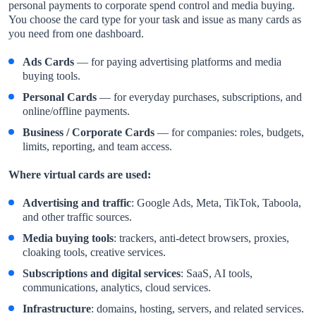
personal payments to corporate spend control and media buying.
You choose the card type for your task and issue as many cards as
you need from one dashboard.
Ads Cards
— for paying advertising platforms and media
buying tools.
Personal Cards
— for everyday purchases, subscriptions, and
online/offline payments.
Business / Corporate Cards
— for companies: roles, budgets,
limits, reporting, and team access.
Where virtual cards are used:
Advertising and traffic
: Google Ads, Meta, TikTok, Taboola,
and other traffic sources.
Media buying tools
: trackers, anti-detect browsers, proxies,
cloaking tools, creative services.
Subscriptions and digital services
: SaaS, AI tools,
communications, analytics, cloud services.
Infrastructure
: domains, hosting, servers, and related services.