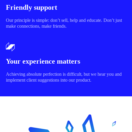
Friendly support
Our principle is simple: don’t sell, help and educate. Don’t just
make connections, make friends.
Your experience matters
Achieving absolute perfection is difficult, but we hear you and
implement client suggestions into our product.