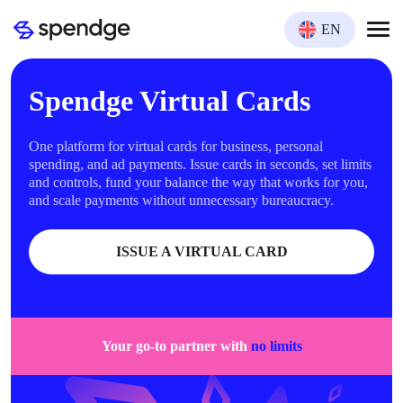
EN
Spendge Virtual Cards
One platform for virtual cards for business, personal
spending, and ad payments. Issue cards in seconds, set limits
and controls, fund your balance the way that works for you,
and scale payments without unnecessary bureaucracy.
ISSUE A VIRTUAL CARD
Your go-to partner with
no limits