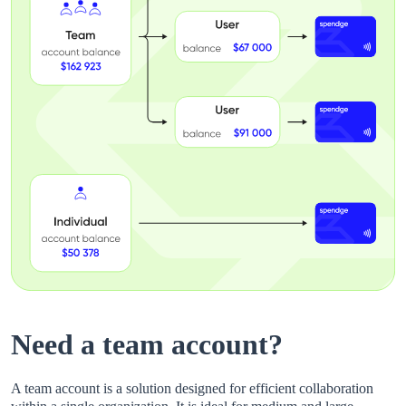
Need a team account?
A team account is a solution designed for efficient collaboration