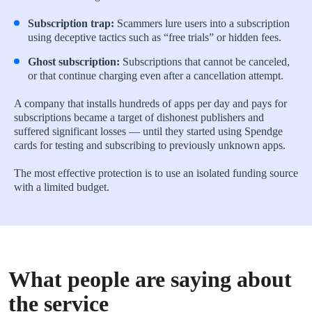
Subscription trap:
Scammers lure users into a subscription
using deceptive tactics such as “free trials” or hidden fees.
Ghost subscription:
Subscriptions that cannot be canceled,
or that continue charging even after a cancellation attempt.
A company that installs hundreds of apps per day and pays for
subscriptions became a target of dishonest publishers and
suffered significant losses — until they started using Spendge
cards for testing and subscribing to previously unknown apps.
The most effective protection is to use an isolated funding source
with a limited budget.
What people are saying about
the service