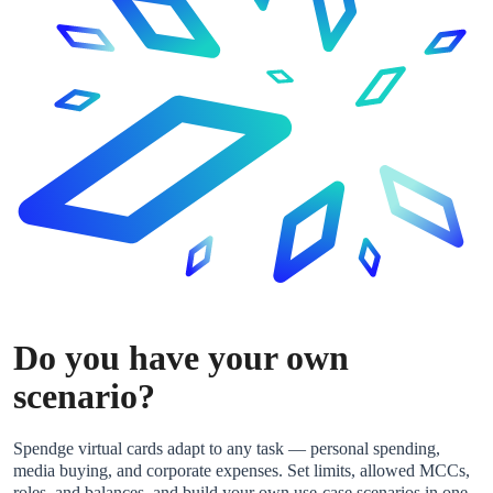
Do you have your own
scenario?
Spendge virtual cards adapt to any task — personal spending,
media buying, and corporate expenses. Set limits, allowed MCCs,
roles, and balances, and build your own use-case scenarios in one