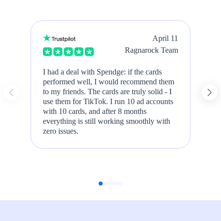
April 11
Ragnarock Team
I had a deal with Spendge: if the cards
We
performed well, I would recommend them
Ad
to my friends. The cards are truly solid - I
Sl
use them for TikTok. I run 10 ad accounts
t
with 10 cards, and after 8 months
m
everything is still working smoothly with
zero issues.