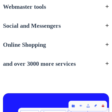
Webmaster tools
Social and Messengers
Online Shopping
and over 3000 more services