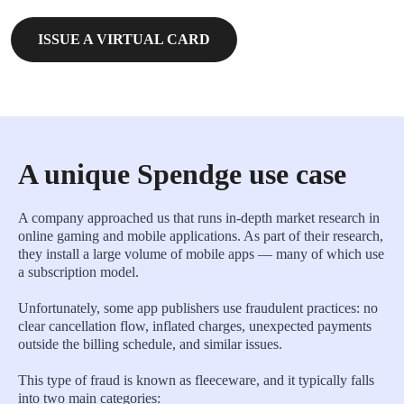
ISSUE A VIRTUAL CARD
A unique Spendge use case
A company approached us that runs in-depth market research in
online gaming and mobile applications. As part of their research,
they install a large volume of mobile apps — many of which use
a subscription model.
Unfortunately, some app publishers use fraudulent practices: no
clear cancellation flow, inflated charges, unexpected payments
outside the billing schedule, and similar issues.
This type of fraud is known as fleeceware, and it typically falls
into two main categories: