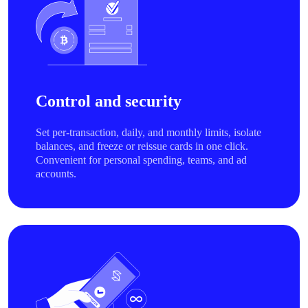
Control and security
Set per-transaction, daily, and monthly limits, isolate
balances, and freeze or reissue cards in one click.
Convenient for personal spending, teams, and ad
accounts.