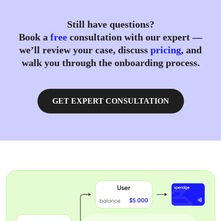
Still have questions?
Book a
free
consultation with our expert —
we’ll review your case, discuss
pricing
, and
walk you through the onboarding process.
GET EXPERT CONSULTATION