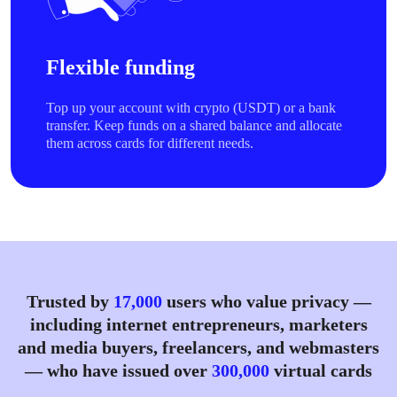
Flexible funding
Top up your account with crypto (USDT) or a bank
transfer. Keep funds on a shared balance and allocate
them across cards for different needs.
Trusted by
17,000
users who value privacy —
including internet entrepreneurs, marketers
and media buyers, freelancers, and webmasters
— who have issued over
300,000
virtual cards