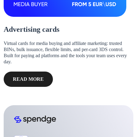
Advertising cards
Virtual cards for media buying and affiliate marketing: trusted
BINs, bulk issuance, flexible limits, and per-card 3DS control.
Built for paying ad platforms and the tools your team uses every
day.
READ MORE