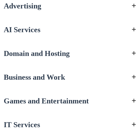
Advertising
AI Services
Domain and Hosting
Business and Work
Games and Entertainment
IT Services