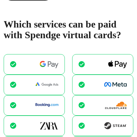
Which services can be paid
with Spendge virtual cards?