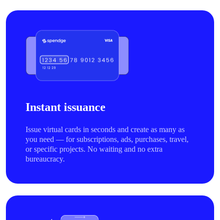
Instant issuance
Issue virtual cards in seconds and create as many as
you need — for subscriptions, ads, purchases, travel,
or specific projects. No waiting and no extra
bureaucracy.