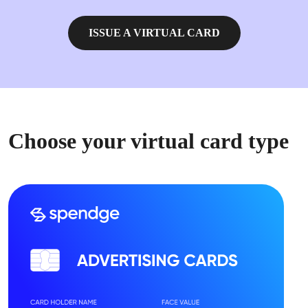
ISSUE A VIRTUAL CARD
Choose your virtual card type