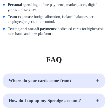
Personal spending
: online payments, marketplaces, digital
goods and services.
Team expenses
: budget allocation, isolated balances per
employee/project, limit control.
Testing and one-off payments
: dedicated cards for higher-risk
merchants and new platforms.
FAQ
Where do your cards come from?
How do I top up my Spendge account?