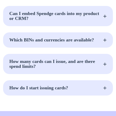
Can I embed Spendge cards into my product
or CRM?
Which BINs and currencies are available?
How many cards can I issue, and are there
spend limits?
How do I start issuing cards?