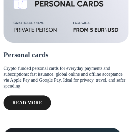
Personal cards
Crypto-funded personal cards for everyday payments and
subscriptions: fast issuance, global online and offline acceptance
via Apple Pay and Google Pay. Ideal for privacy, travel, and safer
spending.
READ MORE