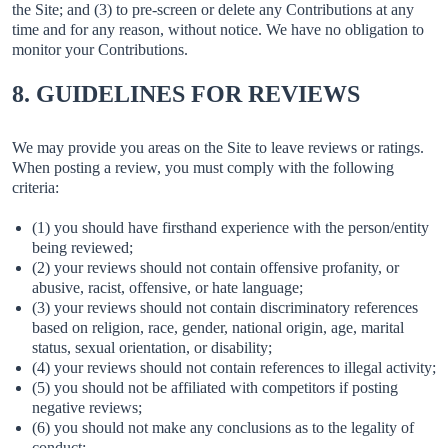
the Site; and (3) to pre-screen or delete any Contributions at any
time and for any reason, without notice. We have no obligation to
monitor your Contributions.
8. GUIDELINES FOR REVIEWS
We may provide you areas on the Site to leave reviews or ratings.
When posting a review, you must comply with the following
criteria:
(1) you should have firsthand experience with the person/entity
being reviewed;
(2) your reviews should not contain offensive profanity, or
abusive, racist, offensive, or hate language;
(3) your reviews should not contain discriminatory references
based on religion, race, gender, national origin, age, marital
status, sexual orientation, or disability;
(4) your reviews should not contain references to illegal activity;
(5) you should not be affiliated with competitors if posting
negative reviews;
(6) you should not make any conclusions as to the legality of
conduct;