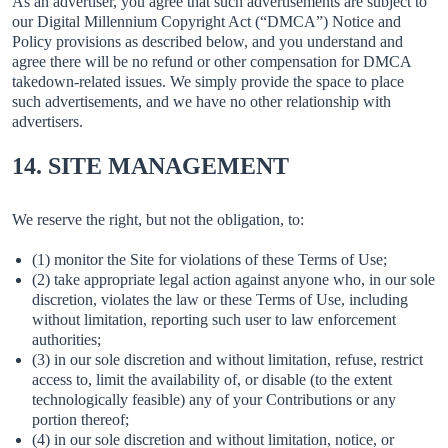
As an advertiser, you agree that such advertisements are subject to
our Digital Millennium Copyright Act (“DMCA”) Notice and
Policy provisions as described below, and you understand and
agree there will be no refund or other compensation for DMCA
takedown-related issues. We simply provide the space to place
such advertisements, and we have no other relationship with
advertisers.
14. SITE MANAGEMENT
We reserve the right, but not the obligation, to:
(1) monitor the Site for violations of these Terms of Use;
(2) take appropriate legal action against anyone who, in our sole
discretion, violates the law or these Terms of Use, including
without limitation, reporting such user to law enforcement
authorities;
(3) in our sole discretion and without limitation, refuse, restrict
access to, limit the availability of, or disable (to the extent
technologically feasible) any of your Contributions or any
portion thereof;
(4) in our sole discretion and without limitation, notice, or