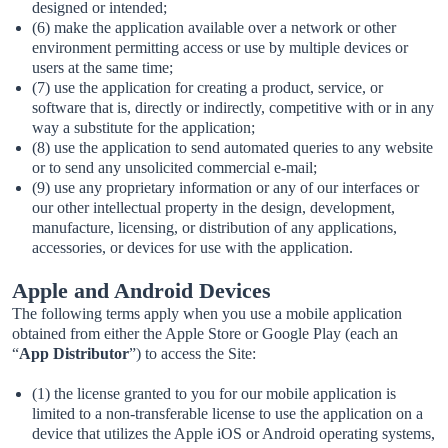
designed or intended;
(6) make the application available over a network or other
environment permitting access or use by multiple devices or
users at the same time;
(7) use the application for creating a product, service, or
software that is, directly or indirectly, competitive with or in any
way a substitute for the application;
(8) use the application to send automated queries to any website
or to send any unsolicited commercial e-mail;
(9) use any proprietary information or any of our interfaces or
our other intellectual property in the design, development,
manufacture, licensing, or distribution of any applications,
accessories, or devices for use with the application.
Apple and Android Devices
The following terms apply when you use a mobile application
obtained from either the Apple Store or Google Play (each an
“
App Distributor
”) to access the Site:
(1) the license granted to you for our mobile application is
limited to a non-transferable license to use the application on a
device that utilizes the Apple iOS or Android operating systems,