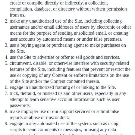
create or compile, directly or indirectly, a collection,
compilation, database, or directory without written permission
from us.
make any unauthorized use of the Site, including collecting
usernames and/or email addresses of users by electronic or other
means for the purpose of sending unsolicited email, or creating
user accounts by automated means or under false pretenses.
use a buying agent or purchasing agent to make purchases on
the Site.
use the Site to advertise or offer to sell goods and services.
circumvent, disable, or otherwise interfere with security-related
features of the Site, including features that prevent or restrict the
use or copying of any Content or enforce limitations on the use
of the Site and/or the Content contained therein.
engage in unauthorized framing of or linking to the Site.
trick, defraud, or mislead us and other users, especially in any
attempt to learn sensitive account information such as user
passwords;
make improper use of our support services or submit false
reports of abuse or misconduct.
engage in any automated use of the system, such as using
scripts to send comments or messages, or using any data