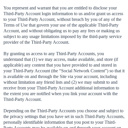
You represent and warrant that you are entitled to disclose your
Third-Party Account login information to us and/or grant us access
to your Third-Party Account, without breach by you of any of the
Terms of Use that govern your use of the applicable Third-Party
Account, and without obligating us to pay any fees or making us
subject to any usage limitations imposed by the third-party service
provider of the Third-Party Account.
By granting us access to any Third-Party Accounts, you
understand that (1) we may access, make available, and store (if
applicable) any content that you have provided to and stored in
your Third-Party Account (the “Social Network Content”) so that it
is available on and through the Site via your account, including
without limitation any friend lists and (2) we may submit to and
receive from your Third-Party Account additional information to
the extent you are notified when you link your account with the
Third-Party Account.
Depending on the Third-Party Accounts you choose and subject to
the privacy settings that you have set in such Third-Party Accounts,
personally identifiable information that you post to your Third-
Party Accounts may be available on and through your account on