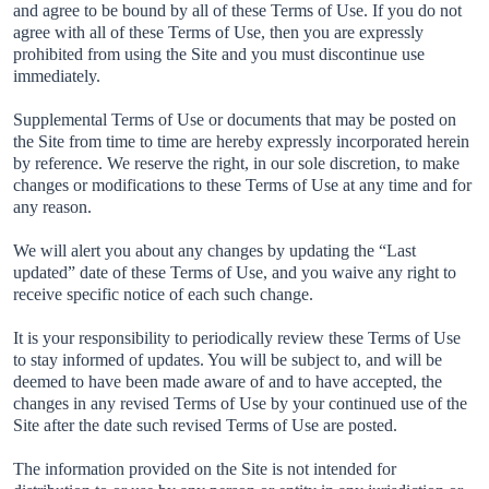
and agree to be bound by all of these Terms of Use. If you do not
agree with all of these Terms of Use, then you are expressly
prohibited from using the Site and you must discontinue use
immediately.
Supplemental Terms of Use or documents that may be posted on
the Site from time to time are hereby expressly incorporated herein
by reference. We reserve the right, in our sole discretion, to make
changes or modifications to these Terms of Use at any time and for
any reason.
We will alert you about any changes by updating the “Last
updated” date of these Terms of Use, and you waive any right to
receive specific notice of each such change.
It is your responsibility to periodically review these Terms of Use
to stay informed of updates. You will be subject to, and will be
deemed to have been made aware of and to have accepted, the
changes in any revised Terms of Use by your continued use of the
Site after the date such revised Terms of Use are posted.
The information provided on the Site is not intended for