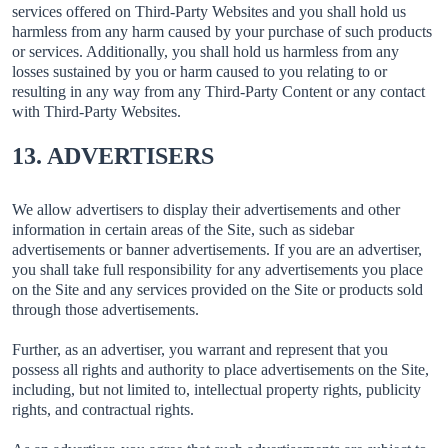
services offered on Third-Party Websites and you shall hold us
harmless from any harm caused by your purchase of such products
or services. Additionally, you shall hold us harmless from any
losses sustained by you or harm caused to you relating to or
resulting in any way from any Third-Party Content or any contact
with Third-Party Websites.
13. ADVERTISERS
We allow advertisers to display their advertisements and other
information in certain areas of the Site, such as sidebar
advertisements or banner advertisements. If you are an advertiser,
you shall take full responsibility for any advertisements you place
on the Site and any services provided on the Site or products sold
through those advertisements.
Further, as an advertiser, you warrant and represent that you
possess all rights and authority to place advertisements on the Site,
including, but not limited to, intellectual property rights, publicity
rights, and contractual rights.