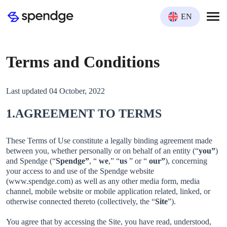
EN
Terms and Conditions
Last updated 04 October, 2022
1.AGREEMENT TO TERMS
These Terms of Use constitute a legally binding agreement made
between you, whether personally or on behalf of an entity (“
you”
)
and Spendge (“
Spendge”
, “
we
,” “
us
” or “
our”
), concerning
your access to and use of the Spendge website
(www.spendge.com) as well as any other media form, media
channel, mobile website or mobile application related, linked, or
otherwise connected thereto (collectively, the “
Site
”).
You agree that by accessing the Site, you have read, understood,