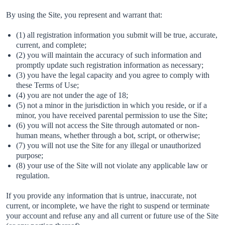
By using the Site, you represent and warrant that:
(1) all registration information you submit will be true, accurate,
current, and complete;
(2) you will maintain the accuracy of such information and
promptly update such registration information as necessary;
(3) you have the legal capacity and you agree to comply with
these Terms of Use;
(4) you are not under the age of 18;
(5) not a minor in the jurisdiction in which you reside, or if a
minor, you have received parental permission to use the Site;
(6) you will not access the Site through automated or non-
human means, whether through a bot, script, or otherwise;
(7) you will not use the Site for any illegal or unauthorized
purpose;
(8) your use of the Site will not violate any applicable law or
regulation.
If you provide any information that is untrue, inaccurate, not
current, or incomplete, we have the right to suspend or terminate
your account and refuse any and all current or future use of the Site