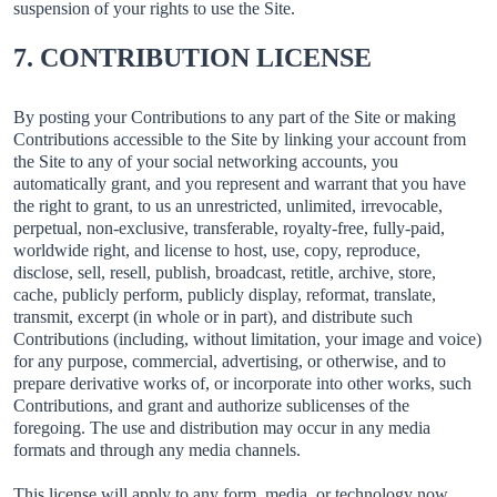
suspension of your rights to use the Site.
7. CONTRIBUTION LICENSE
By posting your Contributions to any part of the Site or making
Contributions accessible to the Site by linking your account from
the Site to any of your social networking accounts, you
automatically grant, and you represent and warrant that you have
the right to grant, to us an unrestricted, unlimited, irrevocable,
perpetual, non-exclusive, transferable, royalty-free, fully-paid,
worldwide right, and license to host, use, copy, reproduce,
disclose, sell, resell, publish, broadcast, retitle, archive, store,
cache, publicly perform, publicly display, reformat, translate,
transmit, excerpt (in whole or in part), and distribute such
Contributions (including, without limitation, your image and voice)
for any purpose, commercial, advertising, or otherwise, and to
prepare derivative works of, or incorporate into other works, such
Contributions, and grant and authorize sublicenses of the
foregoing. The use and distribution may occur in any media
formats and through any media channels.
This license will apply to any form, media, or technology now