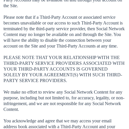
the Site.
Please note that if a Third-Party Account or associated service
becomes unavailable or our access to such Third-Party Account is
terminated by the third-party service provider, then Social Network
Content may no longer be available on and through the Site. You
will have the ability to disable the connection between your
account on the Site and your Third-Party Accounts at any time.
PLEASE NOTE THAT YOUR RELATIONSHIP WITH THE
THIRD-PARTY SERVICE PROVIDERS ASSOCIATED WITH
YOUR THIRD-PARTY ACCOUNTS IS GOVERNED
SOLELY BY YOUR AGREEMENT(S) WITH SUCH THIRD-
PARTY SERVICE PROVIDERS.
We make no effort to review any Social Network Content for any
purpose, including but not limited to, for accuracy, legality, or non-
infringement, and we are not responsible for any Social Network
Content.
You acknowledge and agree that we may access your email
address book associated with a Third-Party Account and your