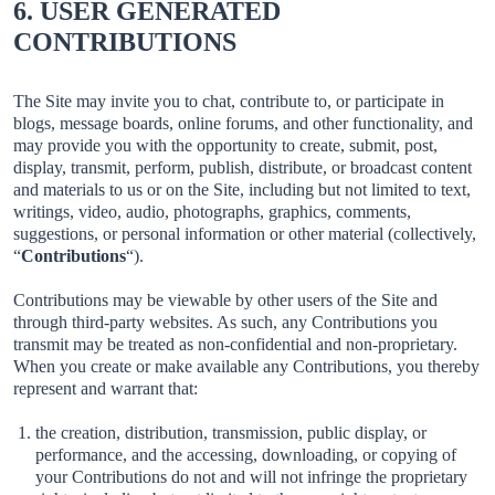
6. USER GENERATED
CONTRIBUTIONS
The Site may invite you to chat, contribute to, or participate in
blogs, message boards, online forums, and other functionality, and
may provide you with the opportunity to create, submit, post,
display, transmit, perform, publish, distribute, or broadcast content
and materials to us or on the Site, including but not limited to text,
writings, video, audio, photographs, graphics, comments,
suggestions, or personal information or other material (collectively,
“
Contributions
“).
Contributions may be viewable by other users of the Site and
through third-party websites. As such, any Contributions you
transmit may be treated as non-confidential and non-proprietary.
When you create or make available any Contributions, you thereby
represent and warrant that:
the creation, distribution, transmission, public display, or
performance, and the accessing, downloading, or copying of
your Contributions do not and will not infringe the proprietary