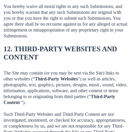
You hereby waive all moral rights to any such Submissions, and
you hereby warrant that any such Submissions are original with
you or that you have the right to submit such Submissions. You
agree there shall be no recourse against us for any alleged or actual
infringement or misappropriation of any proprietary right in your
Submissions.
12. THIRD-PARTY WEBSITES AND
CONTENT
The Site may contain (or you may be sent via the Site) links to
other websites (“
Third-Party Websites
“) as well as articles,
photographs, text, graphics, pictures, designs, music, sound, video,
information, applications, software, and other content or items
belonging to or originating from third parties (“
Third-Party
Content
“).
Such Third-Party Websites and Third-Party Content are not
investigated, monitored, or checked for accuracy, appropriateness,
or completeness by us, and we are not responsible for any Third-
Party Websites accessed through the Site or any Third-Party