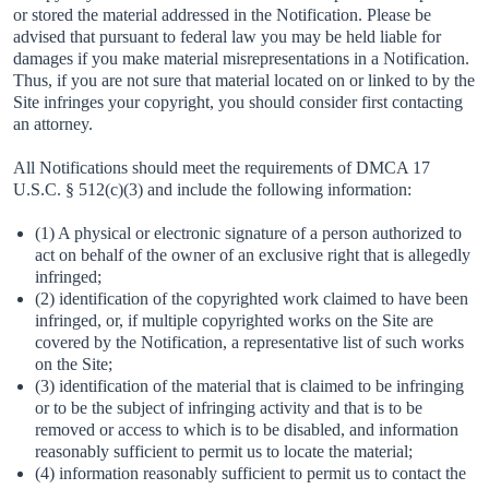
or stored the material addressed in the Notification. Please be
advised that pursuant to federal law you may be held liable for
damages if you make material misrepresentations in a Notification.
Thus, if you are not sure that material located on or linked to by the
Site infringes your copyright, you should consider first contacting
an attorney.
All Notifications should meet the requirements of DMCA 17
U.S.C. § 512(c)(3) and include the following information:
(1) A physical or electronic signature of a person authorized to
act on behalf of the owner of an exclusive right that is allegedly
infringed;
(2) identification of the copyrighted work claimed to have been
infringed, or, if multiple copyrighted works on the Site are
covered by the Notification, a representative list of such works
on the Site;
(3) identification of the material that is claimed to be infringing
or to be the subject of infringing activity and that is to be
removed or access to which is to be disabled, and information
reasonably sufficient to permit us to locate the material;
(4) information reasonably sufficient to permit us to contact the