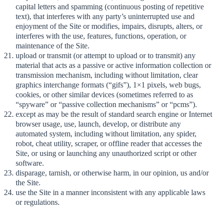
capital letters and spamming (continuous posting of repetitive
text), that interferes with any party’s uninterrupted use and
enjoyment of the Site or modifies, impairs, disrupts, alters, or
interferes with the use, features, functions, operation, or
maintenance of the Site.
upload or transmit (or attempt to upload or to transmit) any
material that acts as a passive or active information collection or
transmission mechanism, including without limitation, clear
graphics interchange formats (“gifs”), 1×1 pixels, web bugs,
cookies, or other similar devices (sometimes referred to as
“spyware” or “passive collection mechanisms” or “pcms”).
except as may be the result of standard search engine or Internet
browser usage, use, launch, develop, or distribute any
automated system, including without limitation, any spider,
robot, cheat utility, scraper, or offline reader that accesses the
Site, or using or launching any unauthorized script or other
software.
disparage, tarnish, or otherwise harm, in our opinion, us and/or
the Site.
use the Site in a manner inconsistent with any applicable laws
or regulations.