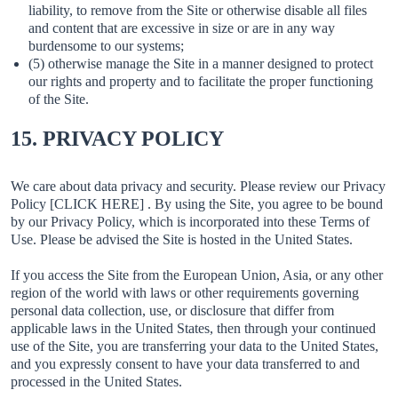
liability, to remove from the Site or otherwise disable all files
and content that are excessive in size or are in any way
burdensome to our systems;
(5) otherwise manage the Site in a manner designed to protect
our rights and property and to facilitate the proper functioning
of the Site.
15. PRIVACY POLICY
We care about data privacy and security. Please review our Privacy
Policy [CLICK HERE] . By using the Site, you agree to be bound
by our Privacy Policy, which is incorporated into these Terms of
Use. Please be advised the Site is hosted in the United States.
If you access the Site from the European Union, Asia, or any other
region of the world with laws or other requirements governing
personal data collection, use, or disclosure that differ from
applicable laws in the United States, then through your continued
use of the Site, you are transferring your data to the United States,
and you expressly consent to have your data transferred to and
processed in the United States.