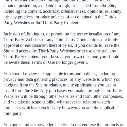
Content posted on, available through, or installed from the Site,
including the content, accuracy, offensiveness, opinions, reliability,
privacy practices, or other policies of or contained in the Third-
Party Websites or the Third-Party Content.
Inclusion of, linking to, or permitting the use or installation of any
Third-Party Websites or any Third-Party Content does not imply
approval or endorsement thereof by us. If you decide to leave the
Site and access the Third-Party Websites or to use or install any
Third-Party Content, you do so at your own risk, and you should
be aware these Terms of Use no longer govern.
You should review the applicable terms and policies, including
privacy and data gathering practices, of any website to which you
navigate from the Site or relating to any applications you use or
install from the Site. Any purchases you make through Third-Party
Websites will be through other websites and from other companies,
and we take no responsibility whatsoever in relation to such
purchases which are exclusively between you and the applicable
third party.
You agree and acknowledge that we do not endorse the products or