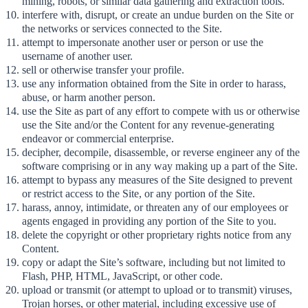
mining, robots, or similar data gathering and extraction tools.
interfere with, disrupt, or create an undue burden on the Site or
the networks or services connected to the Site.
attempt to impersonate another user or person or use the
username of another user.
sell or otherwise transfer your profile.
use any information obtained from the Site in order to harass,
abuse, or harm another person.
use the Site as part of any effort to compete with us or otherwise
use the Site and/or the Content for any revenue-generating
endeavor or commercial enterprise.
decipher, decompile, disassemble, or reverse engineer any of the
software comprising or in any way making up a part of the Site.
attempt to bypass any measures of the Site designed to prevent
or restrict access to the Site, or any portion of the Site.
harass, annoy, intimidate, or threaten any of our employees or
agents engaged in providing any portion of the Site to you.
delete the copyright or other proprietary rights notice from any
Content.
copy or adapt the Site’s software, including but not limited to
Flash, PHP, HTML, JavaScript, or other code.
upload or transmit (or attempt to upload or to transmit) viruses,
Trojan horses, or other material, including excessive use of