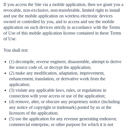
If you access the Site via a mobile application, then we grant you a
revocable, non-exclusive, non-transferable, limited right to install
and use the mobile application on wireless electronic devices
owned or controlled by you, and to access and use the mobile
application on such devices strictly in accordance with the Terms
of Use of this mobile application license contained in these Terms
of Use.
You shall not:
(1) decompile, reverse engineer, disassemble, attempt to derive
the source code of, or decrypt the application;
(2) make any modification, adaptation, improvement,
enhancement, translation, or derivative work from the
application;
(3) violate any applicable laws, rules, or regulations in
connection with your access or use of the application;
(4) remove, alter, or obscure any proprietary notice (including
any notice of copyright or trademark) posted by us or the
licensors of the application;
(5) use the application for any revenue generating endeavor,
commercial enterprise, or other purpose for which it is not