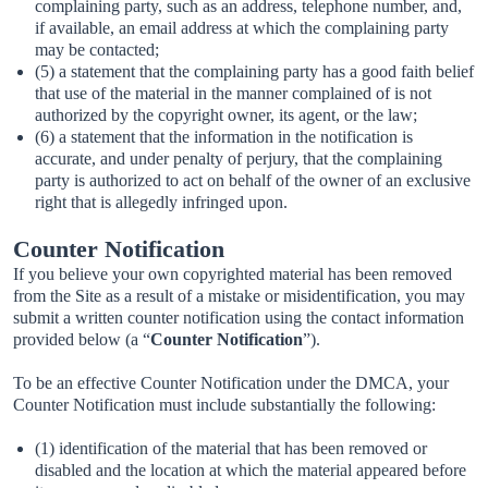
complaining party, such as an address, telephone number, and,
if available, an email address at which the complaining party
may be contacted;
(5) a statement that the complaining party has a good faith belief
that use of the material in the manner complained of is not
authorized by the copyright owner, its agent, or the law;
(6) a statement that the information in the notification is
accurate, and under penalty of perjury, that the complaining
party is authorized to act on behalf of the owner of an exclusive
right that is allegedly infringed upon.
Counter Notification
If you believe your own copyrighted material has been removed
from the Site as a result of a mistake or misidentification, you may
submit a written counter notification using the contact information
provided below (a “
Counter Notification
”).
To be an effective Counter Notification under the DMCA, your
Counter Notification must include substantially the following:
(1) identification of the material that has been removed or
disabled and the location at which the material appeared before