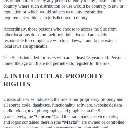
distribution to or use by any person or entity in any jurisdiction or
country where such distribution or use would be contrary to law or
regulation or which would subject us to any registration
requirement within such jurisdiction or country.
Accordingly, those persons who choose to access the Site from
other locations do so on their own initiative and are solely
responsible for compliance with local laws, if and to the extent
local laws are applicable.
The Site is intended for users who are at least 18 years old. Persons
under the age of 18 are not permitted to register for the Site.
2. INTELLECTUAL PROPERTY
RIGHTS
Unless otherwise indicated, the Site is our proprietary property and
all source code, databases, functionality, software, website designs,
audio, video, text, photographs, and graphics on the Site
(collectively, the “
Content
”) and the trademarks, service marks,
and logos contained therein (the “
Marks
”) are owned or controlled
by us or licensed to us, and are protected by copyright and