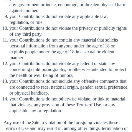
any government or incite, encourage, or threaten physical harm
against another.
your Contributions do not violate any applicable law,
regulation, or rule.
your Contributions do not violate the privacy or publicity rights
of any third party.
your Contributions do not contain any material that solicits
personal information from anyone under the age of 18 or
exploits people under the age of 18 in a sexual or violent
manner.
your Contributions do not violate any federal or state law
concerning child pornography, or otherwise intended to protect
the health or well-being of minors;
your Contributions do not include any offensive comments that
are connected to race, national origin, gender, sexual preference,
or physical handicap.
your Contributions do not otherwise violate, or link to material
that violates, any provision of these Terms of Use, or any
applicable law or regulation.
Any use of the Site in violation of the foregoing violates these
Terms of Use and may result in, among other things, termination or