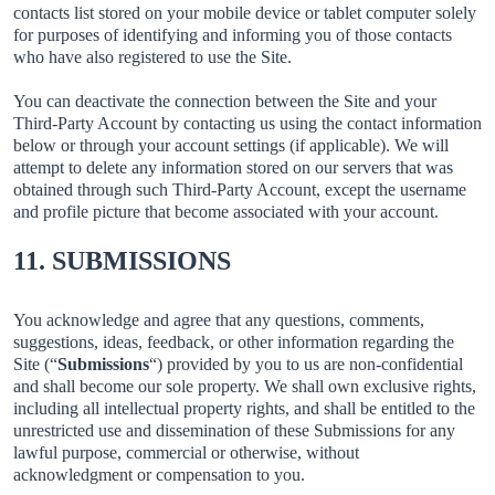
contacts list stored on your mobile device or tablet computer solely
for purposes of identifying and informing you of those contacts
who have also registered to use the Site.
You can deactivate the connection between the Site and your
Third-Party Account by contacting us using the contact information
below or through your account settings (if applicable). We will
attempt to delete any information stored on our servers that was
obtained through such Third-Party Account, except the username
and profile picture that become associated with your account.
11. SUBMISSIONS
You acknowledge and agree that any questions, comments,
suggestions, ideas, feedback, or other information regarding the
Site (“
Submissions
“) provided by you to us are non-confidential
and shall become our sole property. We shall own exclusive rights,
including all intellectual property rights, and shall be entitled to the
unrestricted use and dissemination of these Submissions for any
lawful purpose, commercial or otherwise, without
acknowledgment or compensation to you.