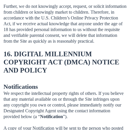
Further, we do not knowingly accept, request, or solicit information
from children or knowingly market to children. Therefore, in
accordance with the U.S. Children’s Online Privacy Protection
Act, if we receive actual knowledge that anyone under the age of
18 has provided personal information to us without the requisite
and verifiable parental consent, we will delete that information
from the Site as quickly as is reasonably practical.
16. DIGITAL MILLENNIUM
COPYRIGHT ACT (DMCA) NOTICE
AND POLICY
Notifications
We respect the intellectual property rights of others. If you believe
that any material available on or through the Site infringes upon
any copyright you own or control, please immediately notify our
Designated Copyright Agent using the contact information
provided below (a “
Notification
”).
A copy of your Notification will be sent to the person who posted