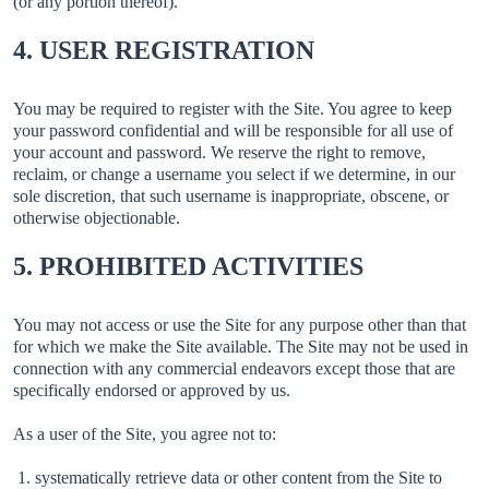
(or any portion thereof).
4. USER REGISTRATION
You may be required to register with the Site. You agree to keep
your password confidential and will be responsible for all use of
your account and password. We reserve the right to remove,
reclaim, or change a username you select if we determine, in our
sole discretion, that such username is inappropriate, obscene, or
otherwise objectionable.
5. PROHIBITED ACTIVITIES
You may not access or use the Site for any purpose other than that
for which we make the Site available. The Site may not be used in
connection with any commercial endeavors except those that are
specifically endorsed or approved by us.
As a user of the Site, you agree not to:
systematically retrieve data or other content from the Site to