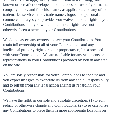
known or hereafter developed, and includes our use of your name,
company name, and franchise name, as applicable, and any of the
trademarks, service marks, trade names, logos, and personal and
commercial images you provide. You waive all moral rights in your
Contributions, and you warrant that moral rights have not
otherwise been asserted in your Contributions.
We do not assert any ownership over your Contributions. You
retain full ownership of all of your Contributions and any
intellectual property rights or other proprietary rights associated
with your Contributions. We are not liable for any statements or
representations in your Contributions provided by you in any area
on the Site.
You are solely responsible for your Contributions to the Site and
you expressly agree to exonerate us from any and all responsibility
and to refrain from any legal action against us regarding your
Contributions.
We have the right, in our sole and absolute discretion, (1) to edit,
redact, or otherwise change any Contributions; (2) to re-categorize
any Contributions to place them in more appropriate locations on