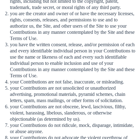
rights, including but not limited to the copyright, patent,
trademark, trade secret, or moral rights of any third party.
you are the creator and owner of or have the necessary licenses,
rights, consents, releases, and permissions to use and to
authorize us, the Site, and other users of the Site to use your
Contributions in any manner contemplated by the Site and these
Terms of Use.
you have the written consent, release, and/or permission of each
and every identifiable individual person in your Contributions to
use the name or likeness of each and every such identifiable
individual person to enable inclusion and use of your
Contributions in any manner contemplated by the Site and these
Terms of Use.
your Contributions are not false, inaccurate, or misleading.
your Contributions are not unsolicited or unauthorized
advertising, promotional materials, pyramid schemes, chain
letters, spam, mass mailings, or other forms of solicitation.
your Contributions are not obscene, lewd, lascivious, filthy,
violent, harassing, libelous, slanderous, or otherwise
objectionable (as determined by us).
your Contributions do not ridicule, mock, disparage, intimidate,
or abuse anyone.
your Contributions do not advocate the violent overthrow of