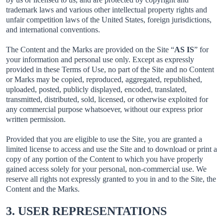
trademark laws and various other intellectual property rights and
unfair competition laws of the United States, foreign jurisdictions,
and international conventions.
The Content and the Marks are provided on the Site “
AS IS
” for
your information and personal use only. Except as expressly
provided in these Terms of Use, no part of the Site and no Content
or Marks may be copied, reproduced, aggregated, republished,
uploaded, posted, publicly displayed, encoded, translated,
transmitted, distributed, sold, licensed, or otherwise exploited for
any commercial purpose whatsoever, without our express prior
written permission.
Provided that you are eligible to use the Site, you are granted a
limited license to access and use the Site and to download or print a
copy of any portion of the Content to which you have properly
gained access solely for your personal, non-commercial use. We
reserve all rights not expressly granted to you in and to the Site, the
Content and the Marks.
3. USER REPRESENTATIONS