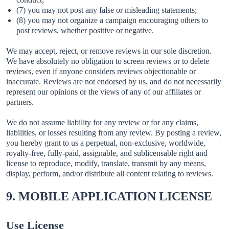
(7) you may not post any false or misleading statements;
(8) you may not organize a campaign encouraging others to
post reviews, whether positive or negative.
We may accept, reject, or remove reviews in our sole discretion.
We have absolutely no obligation to screen reviews or to delete
reviews, even if anyone considers reviews objectionable or
inaccurate. Reviews are not endorsed by us, and do not necessarily
represent our opinions or the views of any of our affiliates or
partners.
We do not assume liability for any review or for any claims,
liabilities, or losses resulting from any review. By posting a review,
you hereby grant to us a perpetual, non-exclusive, worldwide,
royalty-free, fully-paid, assignable, and sublicensable right and
license to reproduce, modify, translate, transmit by any means,
display, perform, and/or distribute all content relating to reviews.
9. MOBILE APPLICATION LICENSE
Use License