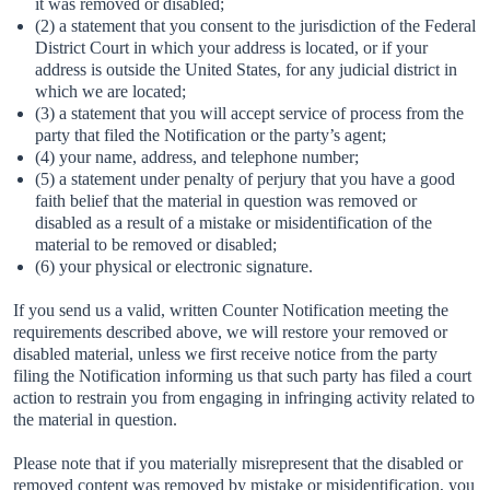
it was removed or disabled;
(2) a statement that you consent to the jurisdiction of the Federal
District Court in which your address is located, or if your
address is outside the United States, for any judicial district in
which we are located;
(3) a statement that you will accept service of process from the
party that filed the Notification or the party’s agent;
(4) your name, address, and telephone number;
(5) a statement under penalty of perjury that you have a good
faith belief that the material in question was removed or
disabled as a result of a mistake or misidentification of the
material to be removed or disabled;
(6) your physical or electronic signature.
If you send us a valid, written Counter Notification meeting the
requirements described above, we will restore your removed or
disabled material, unless we first receive notice from the party
filing the Notification informing us that such party has filed a court
action to restrain you from engaging in infringing activity related to
the material in question.
Please note that if you materially misrepresent that the disabled or
removed content was removed by mistake or misidentification, you