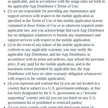
as applicable, and in accordance with the usage rules set forth in
the applicable App Distributor’s Terms of Use;
(2) we are responsible for providing any maintenance and
support services with respect to the mobile application as
specified in the Terms of Use of this mobile application license
contained in these Terms of Use or as otherwise required under
applicable law, and you acknowledge that each App Distributor
has no obligation whatsoever to furnish any maintenance and
support services with respect to the mobile application;
(3) in the event of any failure of the mobile application to
conform to any applicable warranty, you may notify the
applicable App Distributor, and the App Distributor, in
accordance with its terms and policies, may refund the purchase
price, if any, paid for the mobile application, and to the
maximum extent permitted by applicable law, the App
Distributor will have no other warranty obligation whatsoever
with respect to the mobile application;
(4) you represent and warrant that (i) you are not located in a
country that is subject to a U.S. government embargo, or that
has been designated by the U.S. government as a “terrorist
supporting” country and (ii) you are not listed on any U.S.
government list of prohibited or restricted parties;
(5) you must comply with applicable third-party terms of