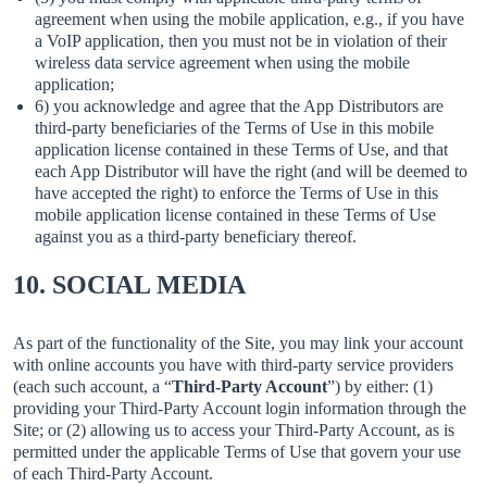
agreement when using the mobile application, e.g., if you have
a VoIP application, then you must not be in violation of their
wireless data service agreement when using the mobile
application;
6) you acknowledge and agree that the App Distributors are
third-party beneficiaries of the Terms of Use in this mobile
application license contained in these Terms of Use, and that
each App Distributor will have the right (and will be deemed to
have accepted the right) to enforce the Terms of Use in this
mobile application license contained in these Terms of Use
against you as a third-party beneficiary thereof.
10. SOCIAL MEDIA
As part of the functionality of the Site, you may link your account
with online accounts you have with third-party service providers
(each such account, a “
Third-Party Account
”) by either: (1)
providing your Third-Party Account login information through the
Site; or (2) allowing us to access your Third-Party Account, as is
permitted under the applicable Terms of Use that govern your use
of each Third-Party Account.