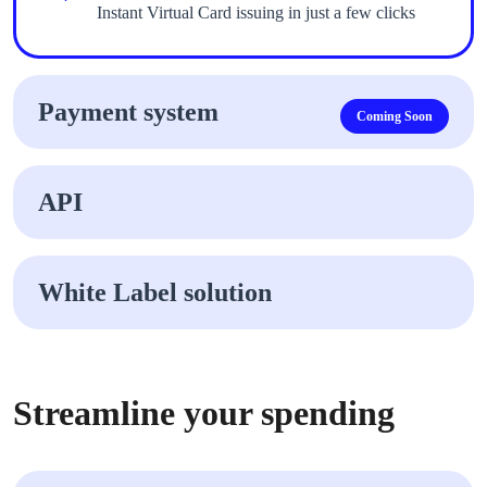
Instant Virtual Card issuing in just a few clicks
Payment system
Coming Soon
API
White Label solution
Streamline your spending