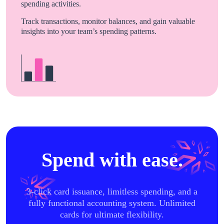
spending activities.
Track transactions, monitor balances, and gain valuable
insights into your team’s spending patterns.
Spend with ease.
3-click card issuance, limitless spending, and a
fully functional accounting system. Unlimited
cards for ultimate flexibility.