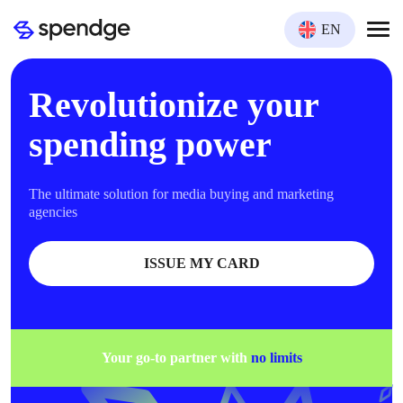
EN
Revolutionize your
spending power
The ultimate solution for media buying and marketing
agencies
ISSUE MY CARD
Your go-to partner with
no limits