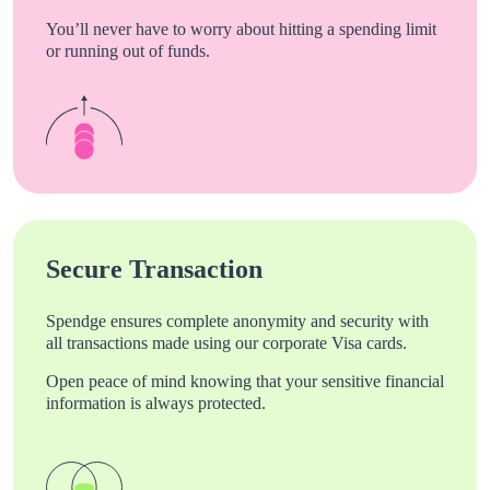
You’ll never have to worry about hitting a spending limit
or running out of funds.
Secure Transaction
Spendge ensures complete anonymity and security with
all transactions made using our corporate Visa cards.
Open peace of mind knowing that your sensitive financial
information is always protected.