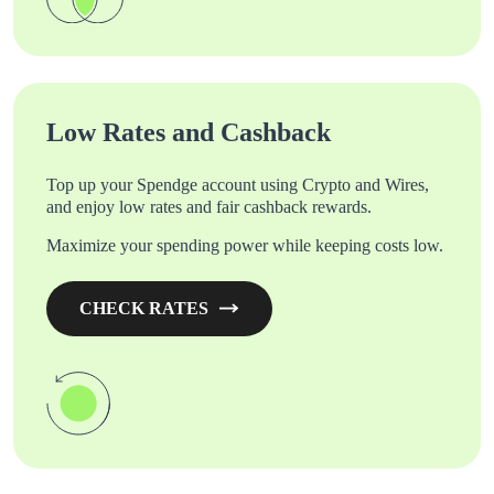
Low Rates and Cashback
Top up your Spendge account using Crypto and Wires,
and enjoy low rates and fair cashback rewards.
Maximize your spending power while keeping costs low.
CHECK RATES