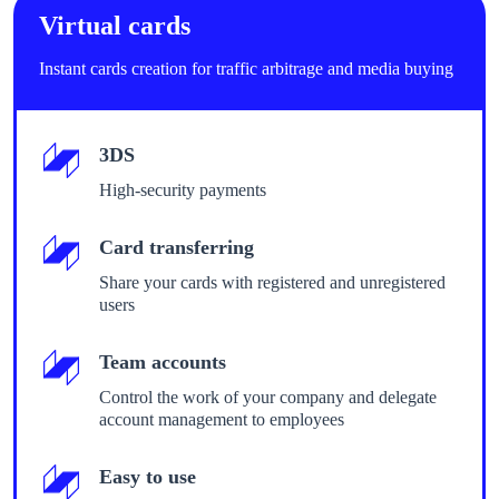
Virtual cards
Instant cards creation for traffic arbitrage and media buying
3DS
High-security payments
Card transferring
Share your cards with registered and unregistered
users
Team accounts
Control the work of your company and delegate
account management to employees
Easy to use