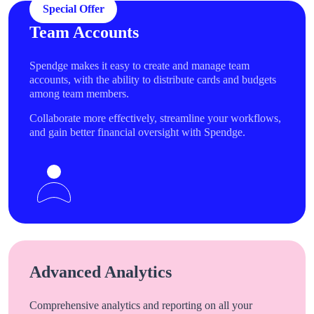
Special Offer
Team Accounts
Spendge makes it easy to create and manage team
accounts, with the ability to distribute cards and budgets
among team members.
Collaborate more effectively, streamline your workflows,
and gain better financial oversight with Spendge.
Advanced Analytics
Comprehensive analytics and reporting on all your