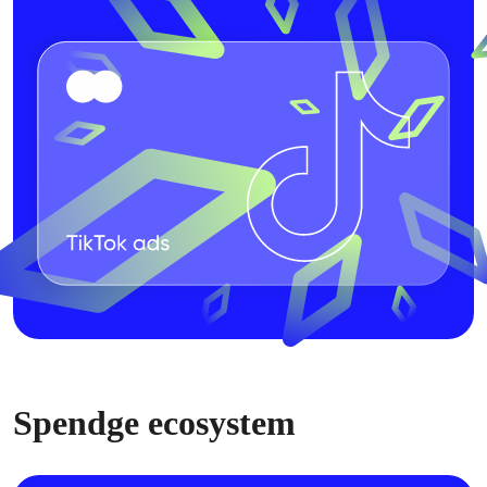
Spendge ecosystem