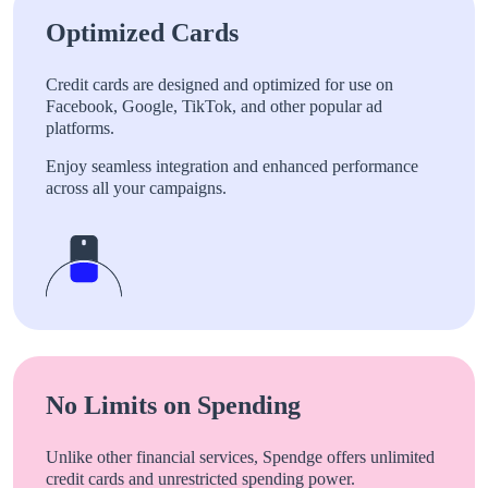
Optimized Cards
Credit cards are designed and optimized for use on
Facebook, Google, TikTok, and other popular ad
platforms.
Enjoy seamless integration and enhanced performance
across all your campaigns.
No Limits on Spending
Unlike other financial services, Spendge offers unlimited
credit cards and unrestricted spending power.